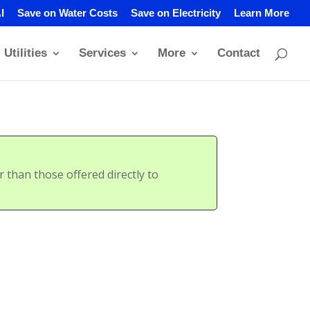
I
Save on Water Costs
Save on Electricity
Learn More
Utilities
Services
More
Contact
than those offered directly to