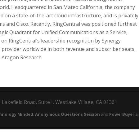
world. Headquartered in San Mateo California, the company
on a state-of-the-art cloud infrastructure, and is privately
rms and Cisco. Recently, RingCentral was positioned furthest
agic Quadrant for Unified Communications as a Service,
s on RingCentral’s leadership recognition by Synergy
provider worldwide in both revenue and subscriber seats,
nd Aragon Research.
Lakefield Road, Suite I, Westlake Village, CA 91361
hnology Minded
,
Anonymous Questions Session
and
PowerBuyer
ar