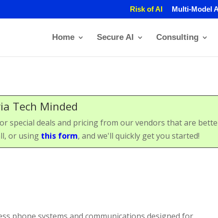
Risk of AI
Multi-Model A
Home
Secure AI
Consulting
via Tech Minded
special deals and pricing from our vendors that are better 
ll, or using
this form
, and we'll quickly get you started!
ness phone systems and communications designed for