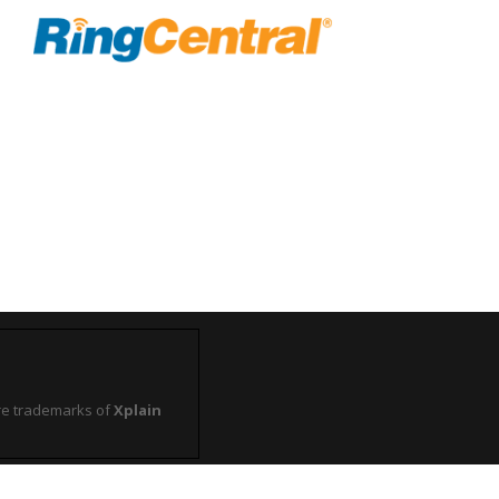
e trademarks of
Xplain