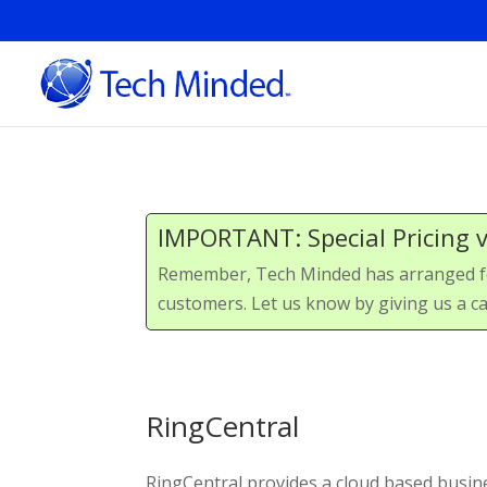
IMPORTANT: Special Pricing 
Remember, Tech Minded has arranged for 
customers. Let us know by giving us a ca
RingCentral
RingCentral provides a cloud based busi