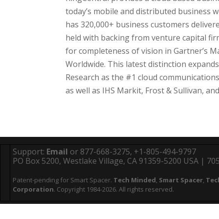
today’s mobile and distributed business 
has 320,000+ business customers delivered 
held with backing from venture capital fi
for completeness of vision in Gartner’s M
Worldwide. This latest distinction expand
Research as the #1 cloud communications 
as well as IHS Markit, Frost & Sullivan, a
Support:
Email
or 877-668-3275, +1-805-494-9797
PO Box 5200, Westlake Village, CA 91359-5200 USA | 705 
Patent-pending for Smart Spacer.
Tech Minded
,
Smart Spacer
,
Tec
Corporation
. Copyright 1984-2026. All rights reserved.