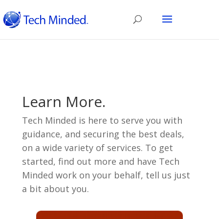
Learn More.
Tech Minded is here to serve you with
guidance, and securing the best deals,
on a wide variety of services. To get
started, find out more and have Tech
Minded work on your behalf, tell us just
a bit about you.