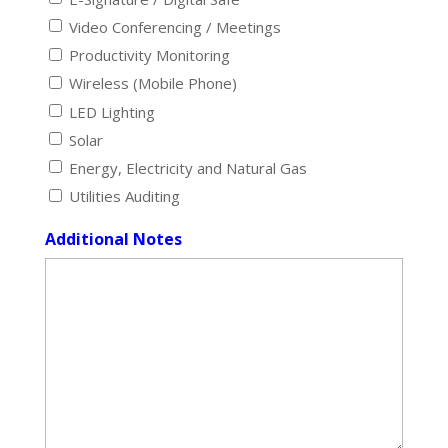
Video Conferencing / Meetings
Productivity Monitoring
Wireless (Mobile Phone)
LED Lighting
Solar
Energy, Electricity and Natural Gas
Utilities Auditing
Additional Notes