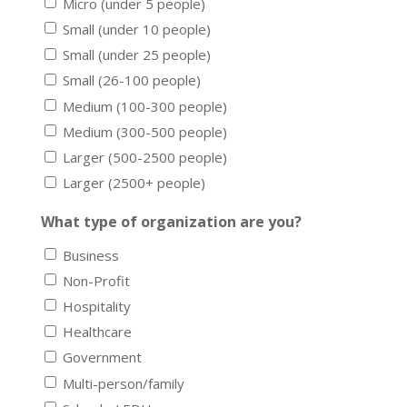
Micro (under 5 people)
Small (under 10 people)
Small (under 25 people)
Small (26-100 people)
Medium (100-300 people)
Medium (300-500 people)
Larger (500-2500 people)
Larger (2500+ people)
What type of organization are you?
Business
Non-Profit
Hospitality
Healthcare
Government
Multi-person/family