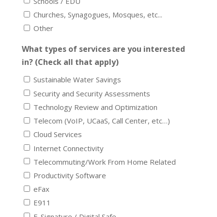
Schools / EDU
Churches, Synagogues, Mosques, etc...
Other
What types of services are you interested
in? (Check all that apply)
Sustainable Water Savings
Security and Security Assessments
Technology Review and Optimization
Telecom (VoIP, UCaaS, Call Center, etc…)
Cloud Services
Internet Connectivity
Telecommuting/Work From Home Related
Productivity Software
eFax
E911
E-Signature / Digital Safe