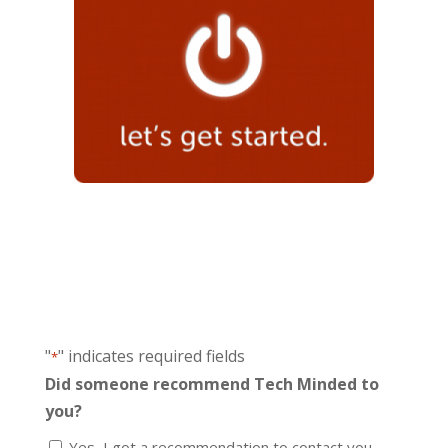
"
" indicates required fields
*
Did someone recommend Tech Minded to
you?
Yes, I got a recommendation to contact you.