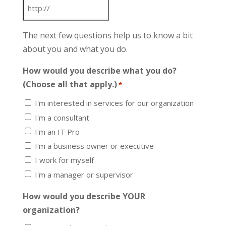
The next few questions help us to know a bit
about you and what you do.
How would you describe what you do?
(Choose all that apply.)
*
I'm interested in services for our organization
I'm a consultant
I'm an IT Pro
I'm a business owner or executive
I work for myself
I'm a manager or supervisor
How would you describe YOUR
organization?