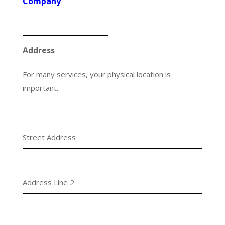
Company
Address
For many services, your physical location is
important.
Street Address
Address Line 2