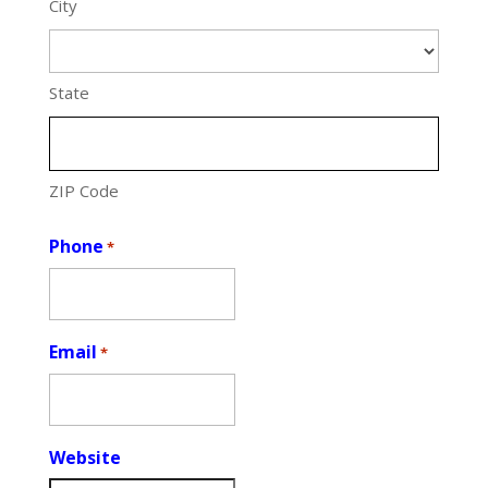
City
State
ZIP Code
Phone
*
Email
*
Website