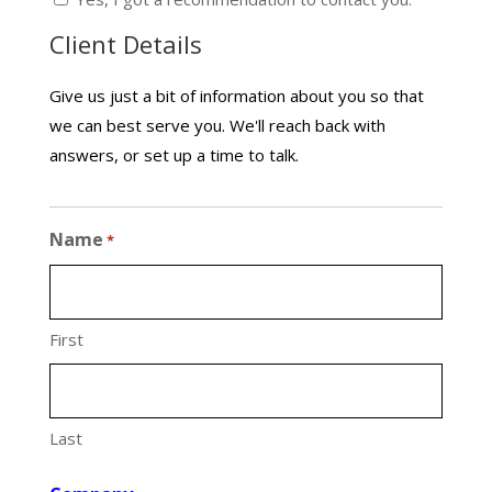
Client Details
Give us just a bit of information about you so that
we can best serve you. We'll reach back with
answers, or set up a time to talk.
Name
*
First
Last