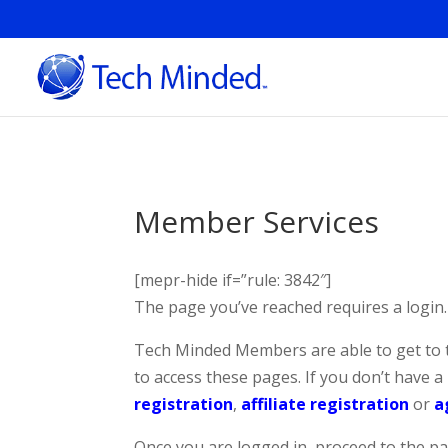
Member Services
[mepr-hide if=”rule: 3842″]
The page you’ve reached requires a login.
Tech Minded Members are able to get to 
to access these pages. If you don’t have 
registration
,
affiliate registration
or
a
Once you are logged in, proceed to the pag