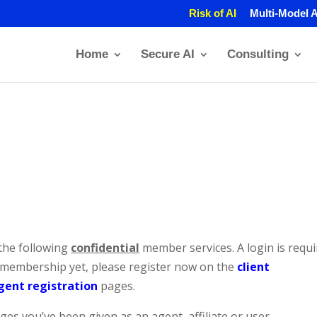
Risk of AI
Multi-Model A
Home
Secure AI
Consulting
the following
confidential
member services. A login is requ
a membership yet, please register now on the
client
gent registration
pages.
es you’ve been given as an agent, affiliate or user.