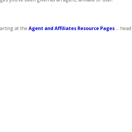
tarting at the
Agent and Affiliates Resource Pages
… head