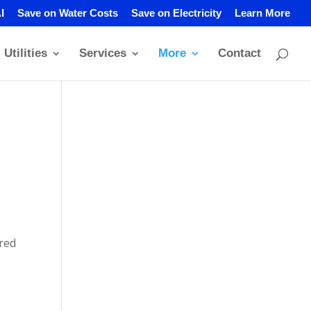
I
Save on Water Costs
Save on Electricity
Learn More
Utilities
Services
More
Contact
ired