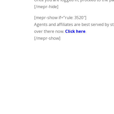
[/mepr-hide]
[mepr-show if=”rule: 3520″]
Agents and affiliates are best served by s
over there now.
Click here
.
[/mepr-show]