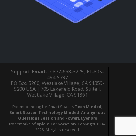
Support:
Email
or 877-668-3275, +1-805-
494-9797
PO Box 5200, Westlake Village, CA 91359-
5200 USA | 705 Lakefield Road, Suite I,
Westlake Village, CA 91361
Patent-pending for Smart Spacer.
Tech Minded
,
Smart Spacer
,
Technology Minded
,
Anonymous
Questions Session
and
PowerBuyer
are
trademarks of
Xplain Corporation
. Copyright 1984-
2026. All rights reserved.