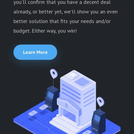
you'll confirm that you have a decent deal
already, or better yet, we'll show you an even
better solution that fits your needs and/or
budget. Either way, you win!
Learn More