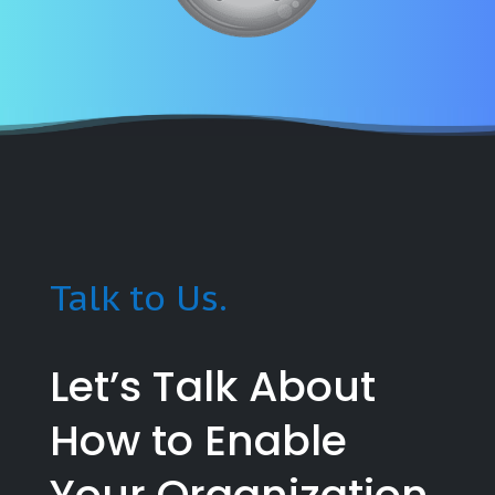
Talk to Us.
Let’s Talk About
How to Enable
Your Organization.