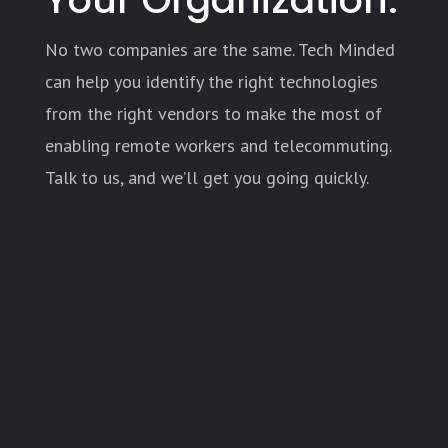
No two companies are the same. Tech Minded
can help you identify the right technologies
from the right vendors to make the most of
enabling remote workers and telecommuting.
Talk to us, and we’ll get you going quickly.