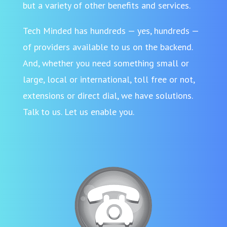
but a variety of other benefits and services.
Tech Minded has hundreds — yes, hundreds —
of providers available to us on the backend.
And, whether you need something small or
large, local or international, toll free or not,
extensions or direct dial, we have solutions.
Talk to us. Let us enable you.