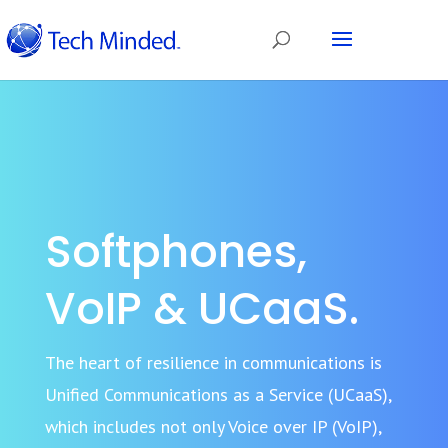
Softphones,
VoIP & UCaaS.
The heart of resilience in communications is
Unified Communications as a Service (UCaaS),
which includes not only Voice over IP (VoIP),