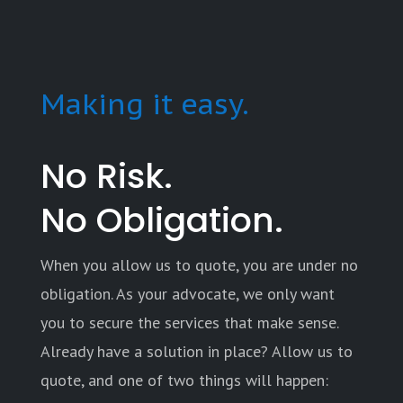
Making it easy.
No Risk.
No Obligation.
When you allow us to quote, you are under no
obligation. As your advocate, we only want
you to secure the services that make sense.
Already have a solution in place? Allow us to
quote, and one of two things will happen: