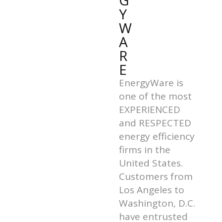
G
Y
W
A
R
E
EnergyWare is
one of the most
EXPERIENCED
and RESPECTED
energy efficiency
firms in the
United States.
Customers from
Los Angeles to
Washington, D.C.
have entrusted