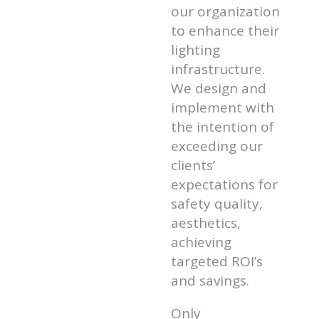
our organization
to enhance their
lighting
infrastructure.
We design and
implement with
the intention of
exceeding our
clients’
expectations for
safety quality,
aesthetics,
achieving
targeted ROI’s
and savings.
Only