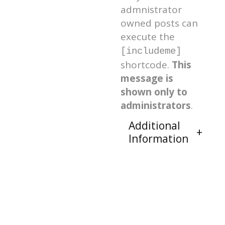
admnistrator
owned posts can
execute the
[includeme]
shortcode.
This
message is
shown only to
administrators
.
Additional
Information