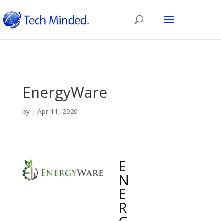
EnergyWare
by
|
Apr 11, 2020
E
N
E
R