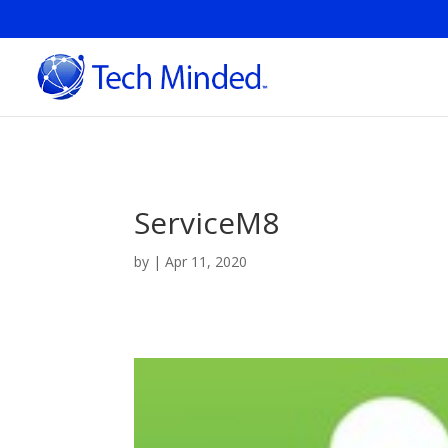
ServiceM8
by
|
Apr 11, 2020