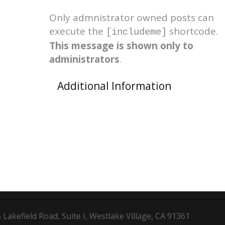
Only admnistrator owned posts can
execute the
shortcode.
[includeme]
This message is shown only to
administrators
.
Additional Information
Lakefield Road, Suite I, Westlake Village, CA 91361