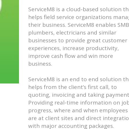
ServiceM8 is a cloud-based solution th
helps field service organizations man
their business. ServiceM8 enables SM
plumbers, electricians and similar
businesses to provide great customer
experiences, increase productivity,
improve cash flow and win more
business.
ServiceM8 is an end to end solution th
helps from the client’s first call, to
quoting, invoicing and taking payment
Providing real-time information on jo
progress, where and when employees
are at client sites and direct integrati
with major accounting packages.