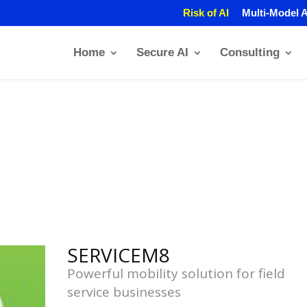
Risk of AI
Multi-Model A
Home
Secure AI
Consulting
SERVICEM8
Powerful mobility solution for field
service businesses