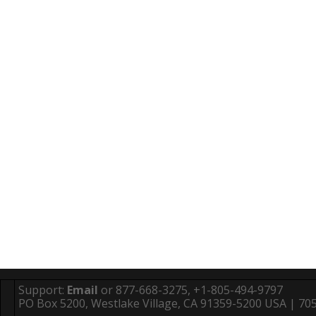
Support:
Email
or 877-668-3275, +1-805-494-9797
PO Box 5200, Westlake Village, CA 91359-5200 USA | 705 