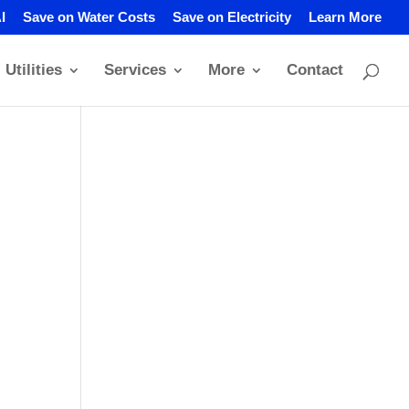
I
Save on Water Costs
Save on Electricity
Learn More
Utilities
Services
More
Contact