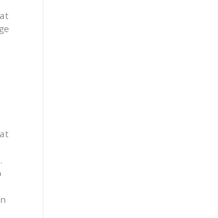
at
age
B
at
.
b
on