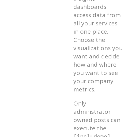
dashboards
access data from
all your services
in one place.
Choose the
visualizations you
want and decide
how and where
you want to see
your company
metrics.
Only
admnistrator
owned posts can
execute the