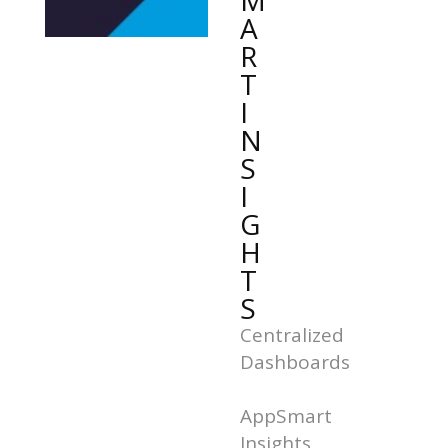
M
A
R
T
I
N
S
I
G
H
T
S
Centralized
Dashboards
AppSmart
Insights