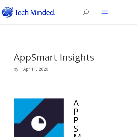
AppSmart Insights
by
|
Apr 11, 2020
A
P
P
S