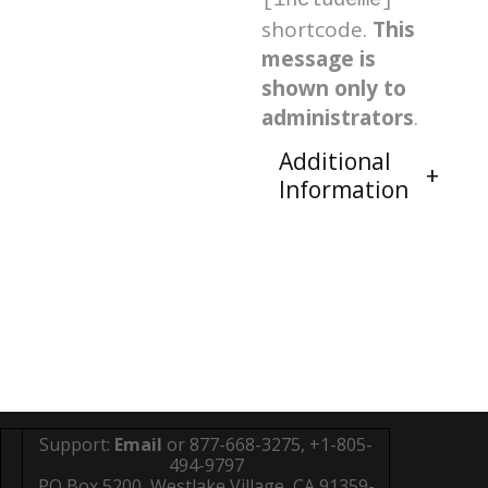
[includeme]
shortcode.
This
message is
shown only to
administrators
.
Additional
Information
Support:
Email
or 877-668-3275, +1-805-
494-9797
PO Box 5200, Westlake Village, CA 91359-