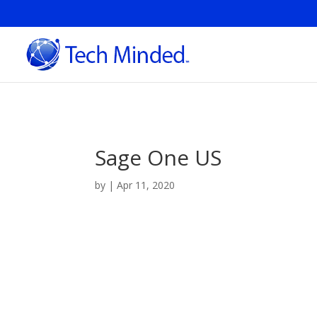
Sage One US
by
|
Apr 11, 2020