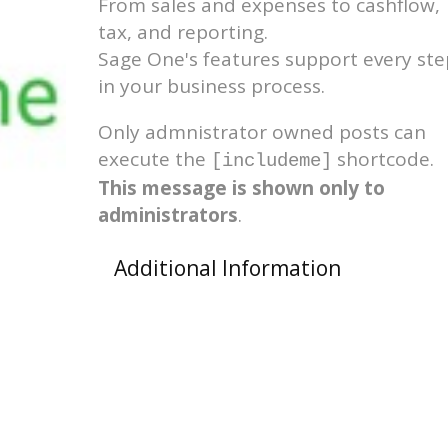
From sales and expenses to cashflow,
tax, and reporting.
Sage One's features support every ste
in your business process.
Only admnistrator owned posts can
execute the
shortcode.
[includeme]
This message is shown only to
administrators
.
Additional Information