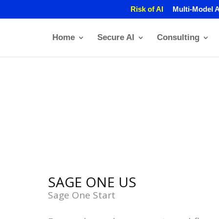
Risk of AI
Multi-Model A
Home
Secure AI
Consulting
SAGE ONE US
Sage One Start