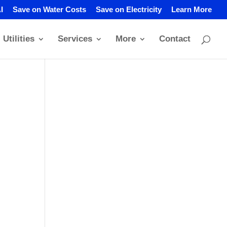
I
Save on Water Costs
Save on Electricity
Learn More
Utilities
Services
More
Contact