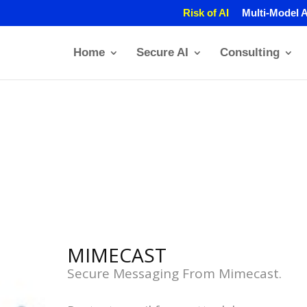
Risk of AI
Multi-Model A
Home
Secure AI
Consulting
MIMECAST
Secure Messaging From Mimecast.