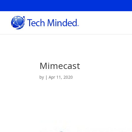
Mimecast
by
|
Apr 11, 2020