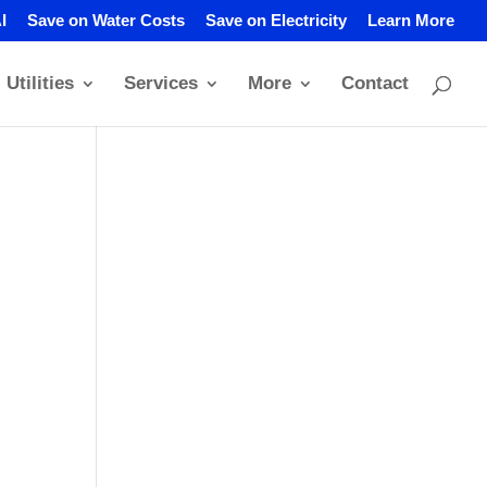
I
Save on Water Costs
Save on Electricity
Learn More
Utilities
Services
More
Contact