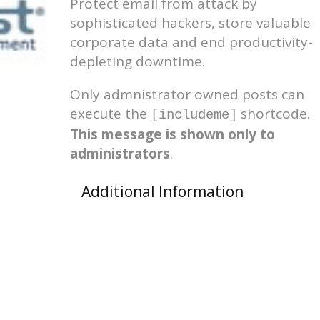
Protect email from attack by
sophisticated hackers, store valuable
corporate data and end productivity-
depleting downtime.
Only admnistrator owned posts can
execute the
shortcode.
[includeme]
This message is shown only to
administrators
.
Additional Information