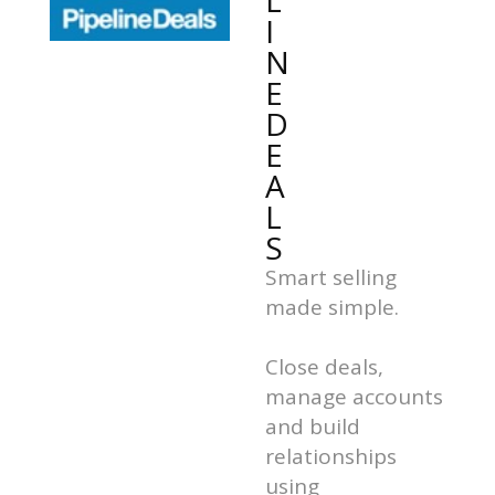
L
I
N
E
D
E
A
L
S
Smart selling
made simple.
Close deals,
manage accounts
and build
relationships
using