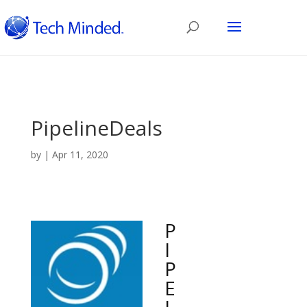
PipelineDeals
by
|
Apr 11, 2020
P
I
P
E