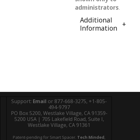
administrators
.
Additional
Information
Support:
Email
or 877-668-3275, +1-805-
494-9797
PO Box 5200, Westlake Village, CA 91359-
5200 USA | 705 Lakefield Road, Suite I,
Westlake Village, CA 91361
Patent-pending for Smart Spacer.
Tech Minded
,