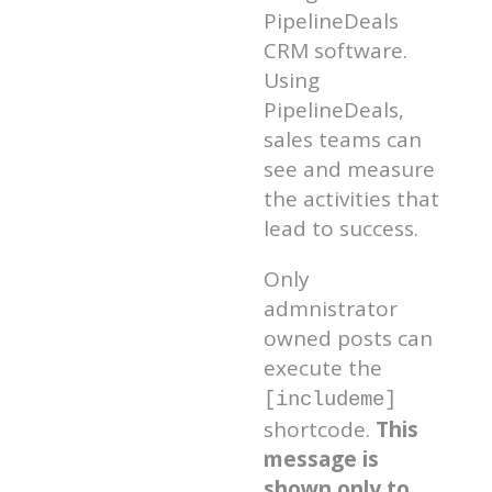
PipelineDeals
CRM software.
Using
PipelineDeals,
sales teams can
see and measure
the activities that
lead to success.
Only
admnistrator
owned posts can
execute the
[includeme]
shortcode.
This
message is
shown only to