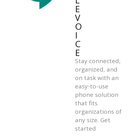
L
E
V
O
I
C
E
Stay connected,
organized, and
on task with an
easy-to-use
phone solution
that fits
organizations of
any size. Get
started