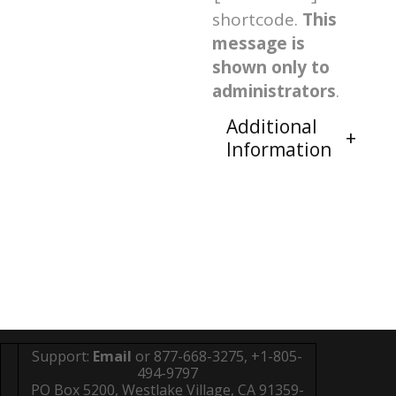
shortcode.
This
message is
shown only to
administrators
.
Additional
Information
Support:
Email
or 877-668-3275, +1-805-
494-9797
PO Box 5200, Westlake Village, CA 91359-