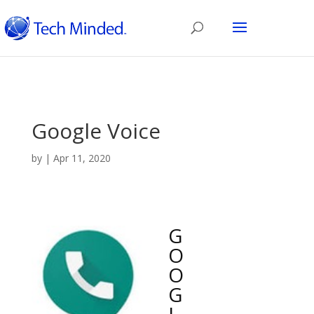
Google Voice
by
|
Apr 11, 2020
G
O
O
G