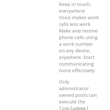
Keep in touch,
everywhere
Voice makes work
calls less work.
Make and receive
phone calls using
a work number
on any device,
anywhere. Start
communicating
more effectively.
Only
admnistrator
owned posts can
execute the
[includeme]