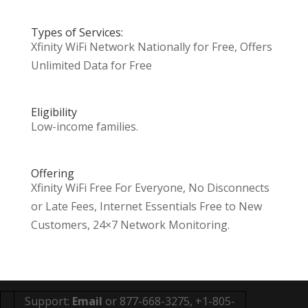
Types of Services:
Xfinity WiFi Network Nationally for Free, Offers
Unlimited Data for Free
Eligibility
Low-income families.
Offering
Xfinity WiFi Free For Everyone, No Disconnects
or Late Fees, Internet Essentials Free to New
Customers, 24×7 Network Monitoring.
Support:
Email
or 877-668-3275, +1-805-