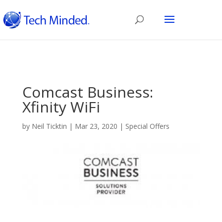
Comcast Business:
Xfinity WiFi
by
Neil Ticktin
|
Mar 23, 2020
|
Special Offers