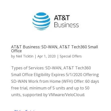
AT&T Business: SD-WAN, AT&T Tech360 Small
Office
by
Neil Ticktin
|
Apr 1, 2020
|
Special Offers
Types of Services: SD-WAN, AT&T Tech360
Small Office Eligibility Expires 5/1/2020 Offering
SD-WAN Work from Home (WFH) Offer: 60 days
free trial, minimum of 5 units and up to 50
units, supported by VMware/VeloCloud.