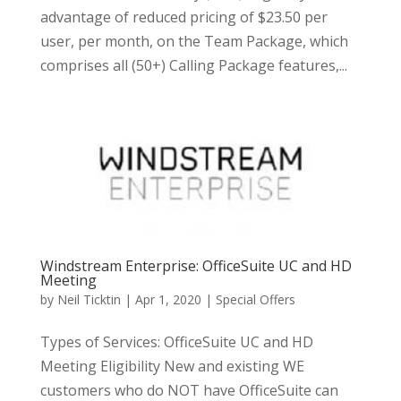
advantage of reduced pricing of $23.50 per
user, per month, on the Team Package, which
comprises all (50+) Calling Package features,...
Windstream Enterprise: OfficeSuite UC and HD
Meeting
by
Neil Ticktin
|
Apr 1, 2020
|
Special Offers
Types of Services: OfficeSuite UC and HD
Meeting Eligibility New and existing WE
customers who do NOT have OfficeSuite can