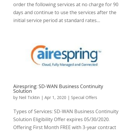
order the following services at no charge for 90
days and continue to use the services after the
initial service period at standard rates....
Airespring: SD-WAN Business Continuity
Solution
by
Neil Ticktin
|
Apr 1, 2020
|
Special Offers
Types of Services: SD-WAN Business Continuity
Solution Eligibility Offer expires 05/30/2020.
Offering First Month FREE with 3-year contract