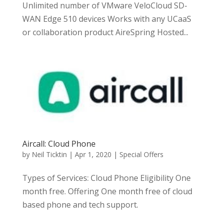
Unlimited number of VMware VeloCloud SD-
WAN Edge 510 devices Works with any UCaaS
or collaboration product AireSpring Hosted...
Aircall: Cloud Phone
by
Neil Ticktin
|
Apr 1, 2020
|
Special Offers
Types of Services: Cloud Phone Eligibility One
month free. Offering One month free of cloud
based phone and tech support.