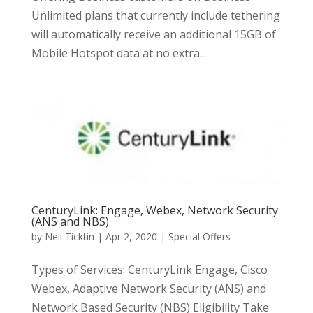
Unlimited plans that currently include tethering
will automatically receive an additional 15GB of
Mobile Hotspot data at no extra...
CenturyLink: Engage, Webex, Network Security
(ANS and NBS)
by
Neil Ticktin
|
Apr 2, 2020
|
Special Offers
Types of Services: CenturyLink Engage, Cisco
Webex, Adaptive Network Security (ANS) and
Network Based Security (NBS) Eligibility Take