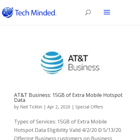
AT&T Business: 15GB of Extra Mobile Hotspot
Data
by
Neil Ticktin
|
Apr 2, 2020
|
Special Offers
Types of Services: 15GB of Extra Mobile
Hotspot Data Eligibility Valid 4/2/20 Ð 5/13/20.
Offering Business customers on Business