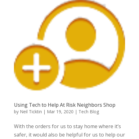
Using Tech to Help At Risk Neighbors Shop
by
Neil Ticktin
|
Mar 19, 2020
|
Tech Blog
With the orders for us to stay home where it’s
safer, it would also be helpful for us to help our