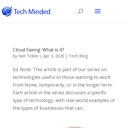
Cloud Faxing: What is it?
by
Neil Ticktin
|
Apr 3, 2020
|
Tech Blog
Ed. Note: This article is part of our series on
technologies useful to those wanting to work
from home, temporarily, or in the longer term.
Each article in the series discusses a specific
type of technology, with real-world examples of
the types of businesses that can...