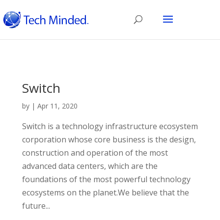
Switch
by
|
Apr 11, 2020
Switch is a technology infrastructure ecosystem
corporation whose core business is the design,
construction and operation of the most
advanced data centers, which are the
foundations of the most powerful technology
ecosystems on the planet.We believe that the
future...