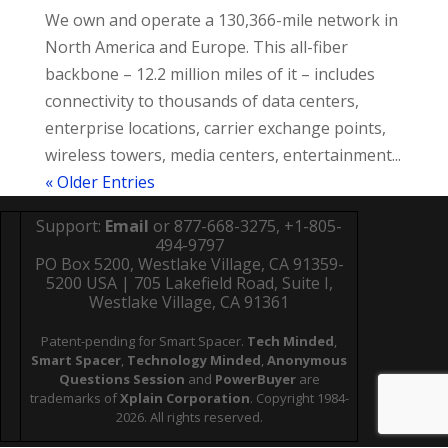
We own and operate a 130,366-mile network in
North America and Europe. This all-fiber
backbone – 12.2 million miles of it – includes
connectivity to thousands of data centers,
enterprise locations, carrier exchange points,
wireless towers, media centers, entertainment...
« Older Entries
Support:
Email
or 877-668-3275, +1-805-
494-9797
PO Box 5200, Westlake Village, CA 91359-
5200 USA | 705 Lakefield Road, Suite I,
Westlake Village, CA 91361
Patent-pending for Smart Spacer.
Tech Minded
,
Smart Spacer
,
Technology Minded
,
Anonymous
Questions Session
and
PowerBuyer
are
trademarks of
Xplain Corporation
. Copyright 1984-
2026. All rights reserved.