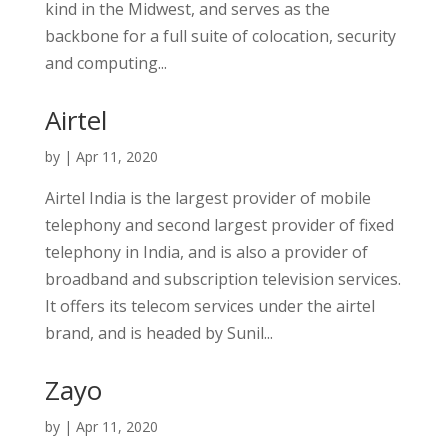
kind in the Midwest, and serves as the
backbone for a full suite of colocation, security
and computing...
Airtel
by
|
Apr 11, 2020
Airtel India is the largest provider of mobile
telephony and second largest provider of fixed
telephony in India, and is also a provider of
broadband and subscription television services.
It offers its telecom services under the airtel
brand, and is headed by Sunil...
Zayo
by
|
Apr 11, 2020