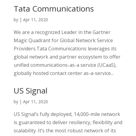
Tata Communications
by
|
Apr 11, 2020
We are a recognized Leader in the Gartner
Magic Quadrant for Global Network Service
Providers.Tata Communications leverages its
global network and partner ecosystem to offer
unified communications-as-a service (UCaaS),
globally hosted contact center as-a-service...
US Signal
by
|
Apr 11, 2020
US Signal’s fully deployed, 14,000-mile network
is guaranteed to deliver resiliency, flexibility and
scalability. It’s the most robust network of its