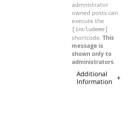
admnistrator
owned posts can
execute the
[includeme]
shortcode.
This
message is
shown only to
administrators
.
Additional
Information