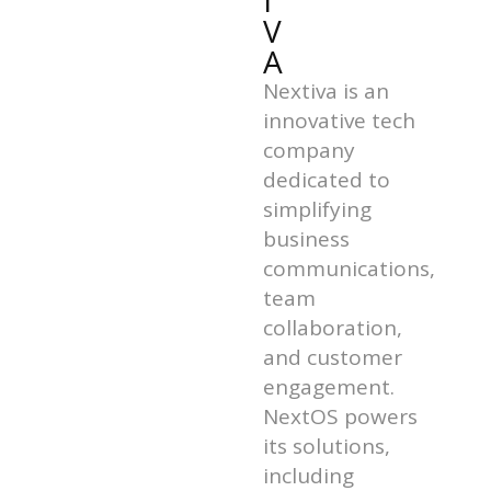
I
V
A
Nextiva is an
innovative tech
company
dedicated to
simplifying
business
communications,
team
collaboration,
and customer
engagement.
NextOS powers
its solutions,
including