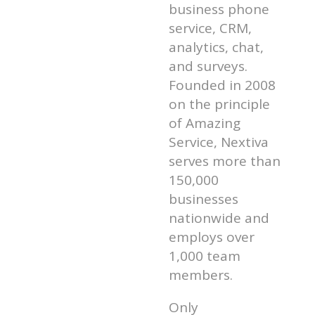
business phone
service, CRM,
analytics, chat,
and surveys.
Founded in 2008
on the principle
of Amazing
Service, Nextiva
serves more than
150,000
businesses
nationwide and
employs over
1,000 team
members.
Only