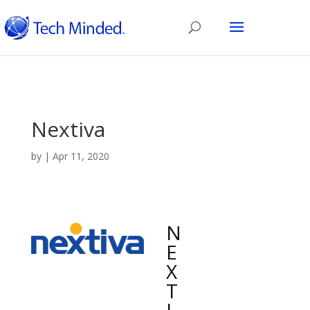
Nextiva
by
|
Apr 11, 2020
N
E
X
T