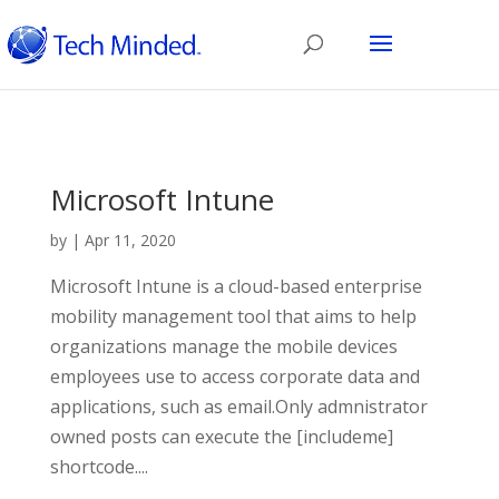
Microsoft Intune
by
|
Apr 11, 2020
Microsoft Intune is a cloud-based enterprise
mobility management tool that aims to help
organizations manage the mobile devices
employees use to access corporate data and
applications, such as email.Only admnistrator
owned posts can execute the [includeme]
shortcode....