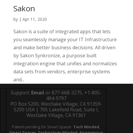
Sakon
by
|
Apr 11, 2020
Sakon is a suite of integrated apps that lets
you seamlessly manage your IT Infrastructure
and make better business decisions. All driven
by Sakon Synkronize, a purpose built
integration engine that unifies and normalizes
data sets from vendors, enterprise systems
and...
Support:
Email
or 877-668-3275, +1-805-
494-9797
PO Box 5200, Westlake Village, CA 91359-
5200 USA | 705 Lakefield Road, Suite I,
Westlake Village, CA 91361
Patent-pending for Smart Spacer.
Tech Minded
,
Smart Spacer
,
Technology Minded
,
Anonymous