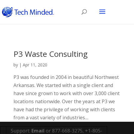
P3 Waste Consulting
by
|
Apr 11, 2020
P3 was founded in 2004 in beautiful Northwest
Arkansas. We started with a single client and
have since grown to work with over 3,000 client
locations nationwide. Over the years at P3 we
have had the privilege of working with clients
from a vast variety of industries....
Support:
Email
or 877-668-3275, +1-805-