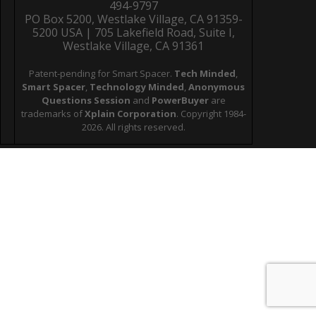
494-9797
PO Box 5200, Westlake Village, CA 91359-
5200 USA | 705 Lakefield Road, Suite I,
Westlake Village, CA 91361
Patent-pending for Smart Spacer.
Tech Minded
,
Smart Spacer
,
Technology Minded
,
Anonymous
Questions Session
and
PowerBuyer
are
trademarks of
Xplain Corporation
. Copyright 1984-
2026. All rights reserved.