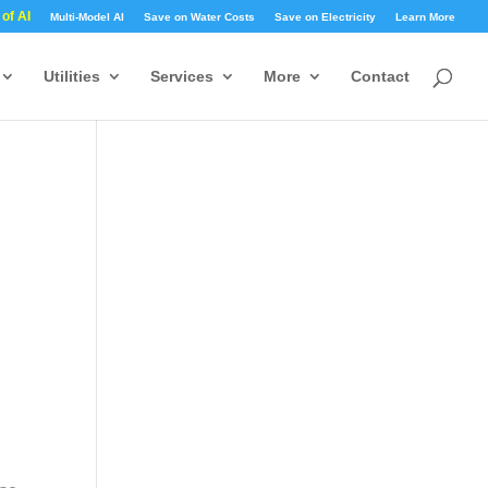
 of AI
Multi-Model AI
Save on Water Costs
Save on Electricity
Learn More
Utilities
Services
More
Contact