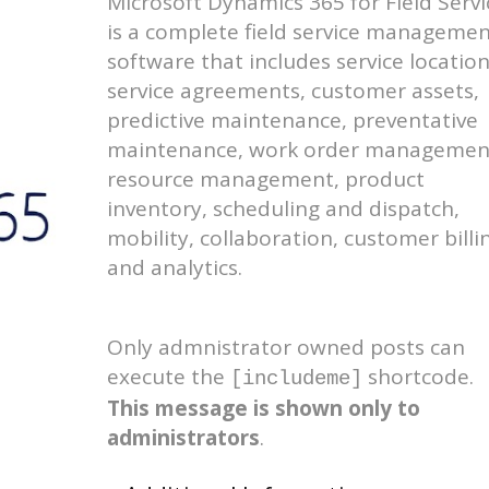
Microsoft Dynamics 365 for Field Servi
is a complete field service manageme
software that includes service location
service agreements, customer assets,
predictive maintenance, preventative
maintenance, work order managemen
resource management, product
inventory, scheduling and dispatch,
mobility, collaboration, customer billi
and analytics.
Only admnistrator owned posts can
execute the
shortcode.
[includeme]
This message is shown only to
administrators
.