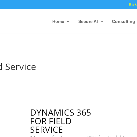
Risk
Home
Secure AI
Consulting
d Service
DYNAMICS 365
FOR FIELD
SERVICE