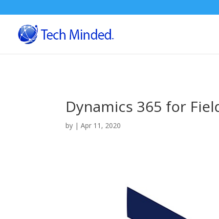
Dynamics 365 for Fiel
by
|
Apr 11, 2020