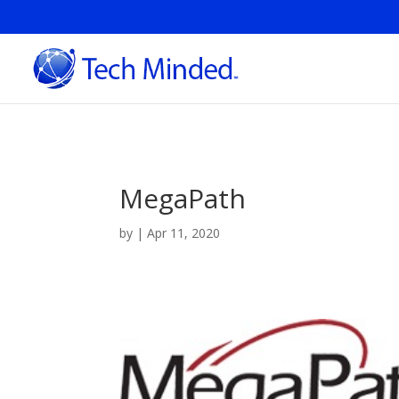
MegaPath
by
|
Apr 11, 2020