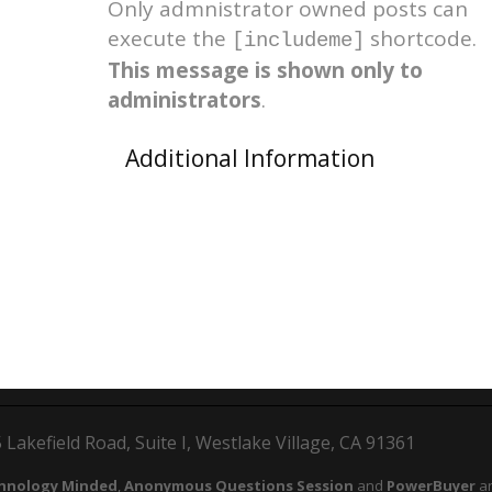
Only admnistrator owned posts can
execute the
shortcode.
[includeme]
This message is shown only to
administrators
.
Additional Information
Lakefield Road, Suite I, Westlake Village, CA 91361
hnology Minded
,
Anonymous Questions Session
and
PowerBuyer
ar