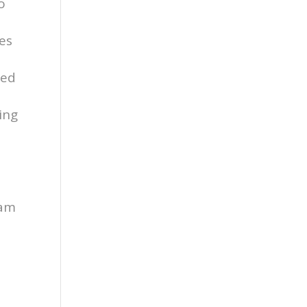
o
es
ied
ing
d
ram