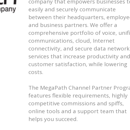
company that empowers businesses t
easily and securely communicate
between their headquarters, employe
and business partners. We offer a
comprehensive portfolio of voice, unif
communications, cloud, Internet
connectivity, and secure data network
services that increase productivity an
customer satisfaction, while lowering
costs.
The MegaPath Channel Partner Prog
features flexible requirements, highly
competitive commissions and spiffs,
online tools and a support team that
helps you succeed.