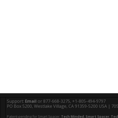
Support:
Email
or 877-668-3275, +1-805-494-9797
PO Box 5200, Westlake Village, CA 91359-5200 USA | 705 
Patent-pending for Smart Spacer.
Tech Minded
,
Smart Spacer
,
Tec