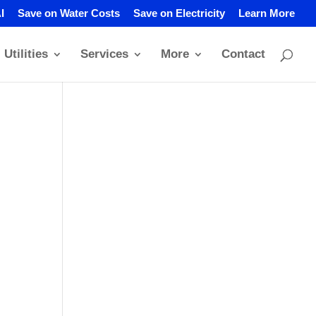
I
Save on Water Costs
Save on Electricity
Learn More
Utilities
Services
More
Contact