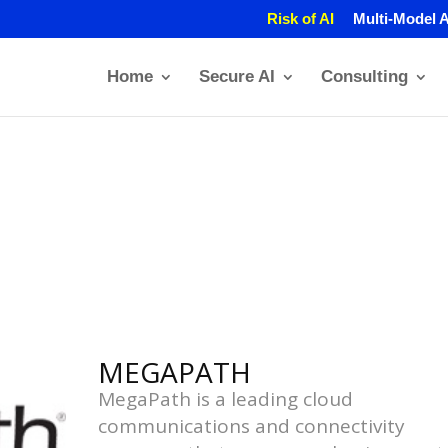
Risk of AI
Multi-Model A
Home
Secure AI
Consulting
MEGAPATH
MegaPath is a leading cloud
communications and connectivity