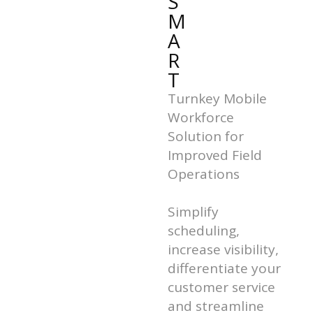
S
M
A
R
T
Turnkey Mobile
Workforce
Solution for
Improved Field
Operations
Simplify
scheduling,
increase visibility,
differentiate your
customer service
and streamline