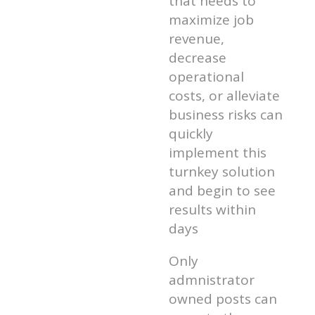
that needs to
maximize job
revenue,
decrease
operational
costs, or alleviate
business risks can
quickly
implement this
turnkey solution
and begin to see
results within
days
Only
admnistrator
owned posts can