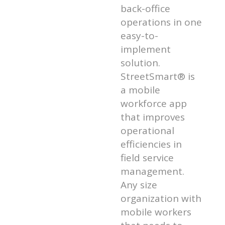
back-office
operations in one
easy-to-
implement
solution.
StreetSmart® is
a mobile
workforce app
that improves
operational
efficiencies in
field service
management.
Any size
organization with
mobile workers