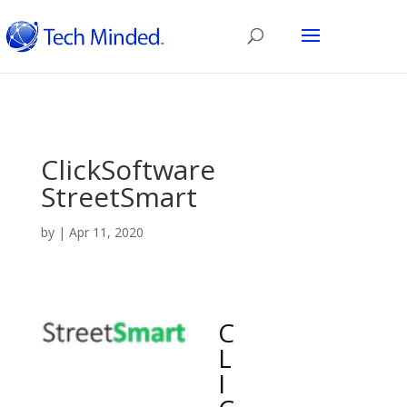
ClickSoftware
StreetSmart
by
|
Apr 11, 2020
C
L
I