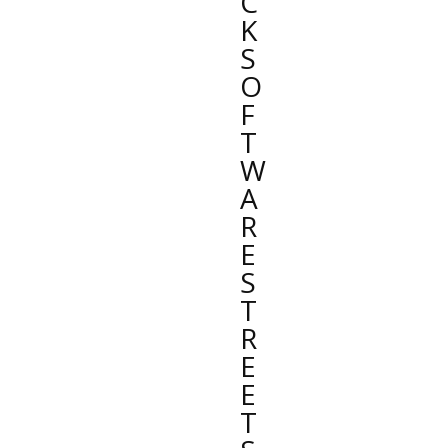
C
K
S
O
F
T
W
A
R
E
S
T
R
E
E
T