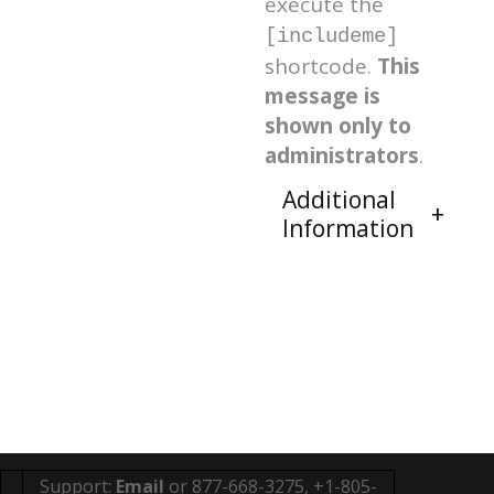
execute the
[includeme]
shortcode.
This
message is
shown only to
administrators
.
Additional
Information
Support:
Email
or 877-668-3275, +1-805-