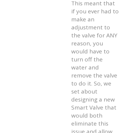
This meant that
if you ever had to
make an
adjustment to
the valve for ANY
reason, you
would have to
turn off the
water and
remove the valve
to do it. So, we
set about
designing a new
Smart Valve that
would both
eliminate this
issue and allow