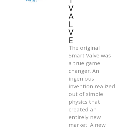
T
V
A
L
V
E
The original
Smart Valve was
a true game
changer. An
ingenious
invention realized
out of simple
physics that
created an
entirely new
market. A new