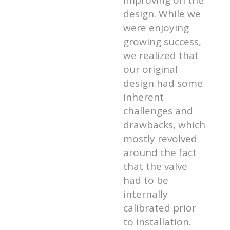
improving on the
design. While we
were enjoying
growing success,
we realized that
our original
design had some
inherent
challenges and
drawbacks, which
mostly revolved
around the fact
that the valve
had to be
internally
calibrated prior
to installation.