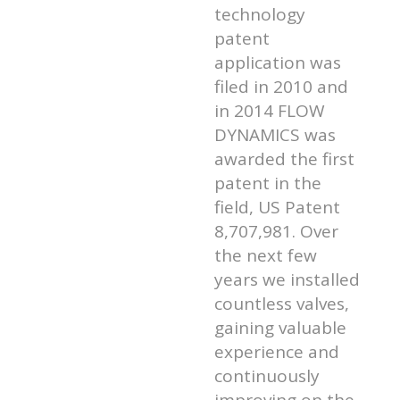
technology
patent
application was
filed in 2010 and
in 2014 FLOW
DYNAMICS was
awarded the first
patent in the
field, US Patent
8,707,981. Over
the next few
years we installed
countless valves,
gaining valuable
experience and
continuously