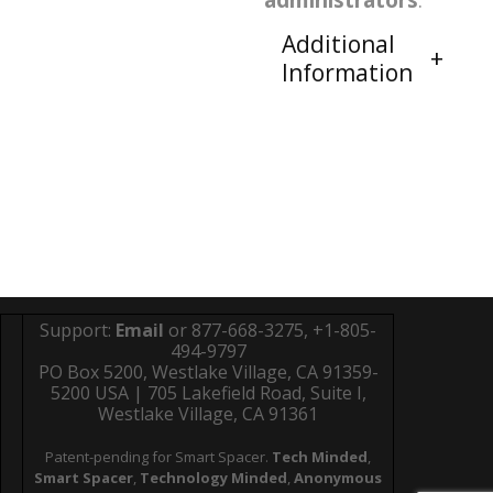
administrators
.
Additional
Information
Support:
Email
or 877-668-3275, +1-805-
494-9797
PO Box 5200, Westlake Village, CA 91359-
5200 USA | 705 Lakefield Road, Suite I,
Westlake Village, CA 91361
Patent-pending for Smart Spacer.
Tech Minded
,
Smart Spacer
,
Technology Minded
,
Anonymous