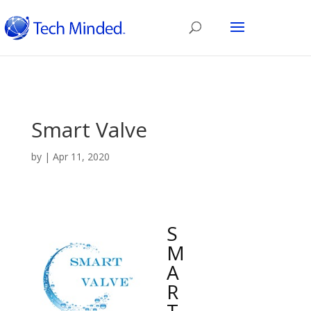
Smart Valve
by
|
Apr 11, 2020
S
M
A
R