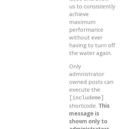
us to consistently
achieve
maximum
performance
without ever
having to turn off
the water again.
Only
admnistrator
owned posts can
execute the
[includeme]
shortcode.
This
message is
shown only to