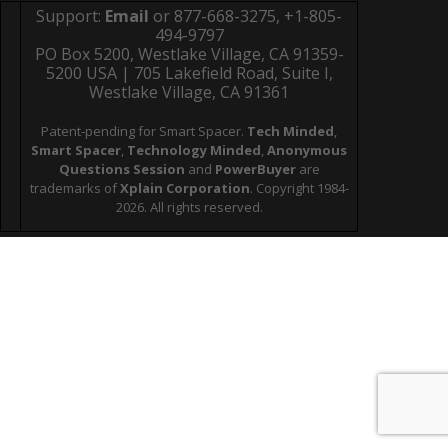
Support:
Email
or 877-668-3275, +1-805-
494-9797
PO Box 5200, Westlake Village, CA 91359-
5200 USA | 705 Lakefield Road, Suite I,
Westlake Village, CA 91361
Patent-pending for Smart Spacer.
Tech Minded
,
Smart Spacer
,
Technology Minded
,
Anonymous
Questions Session
and
PowerBuyer
are
trademarks of
Xplain Corporation
. Copyright 1984-
2026. All rights reserved.