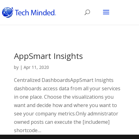
AppSmart Insights
by
|
Apr 11, 2020
Centralized DashboardsAppSmart Insights
dashboards access data from all your services
in one place. Choose the visualizations you
want and decide how and where you want to
see your company metrics.Only admnistrator
owned posts can execute the [includeme]
shortcode....